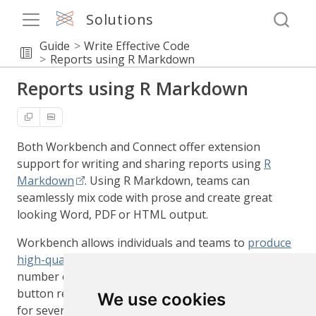
Solutions
Guide
Write Effective Code
Reports using R Markdown
Reports using R Markdown
Both Workbench and Connect offer extension
support for writing and sharing reports using
R
Markdown
. Using R Markdown, teams can
seamlessly mix code with prose and create great
looking Word, PDF or HTML output.
Workbench allows individuals and teams to
produce
high-quality, analytics-focused reports
using a
number of convenient features such such as push
button rendering and publishing, along with support
We use cookies
for several langauges such as R and Python.