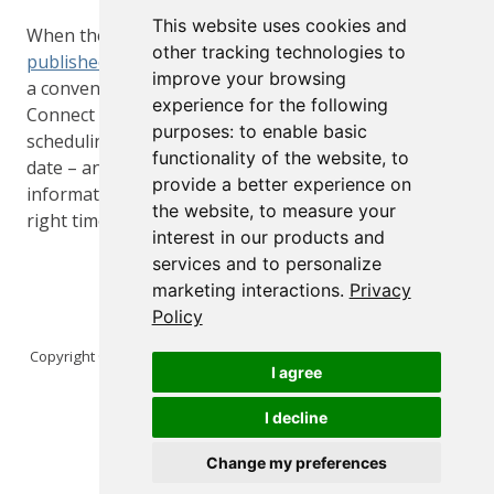
This website uses cookies and
When the team are ready to share a report, it can be
other tracking technologies to
published to Connect
where it can be accessed via
improve your browsing
a convenient and familiar web-based interface.
experience for the following
Connect also offers powerful access controls,
purposes:
to enable basic
scheduling – to ensure the report is always up to
functionality of the website
,
to
date – and email features to ensure the right
provide a better experience on
information gets in front of the right person at the
the website
,
to measure your
right time.
interest in our products and
services and to personalize
marketing interactions
.
Privacy
Policy
Copyright © 2026 Posit Software, PBC. All Rights Reserved.
I agree
I decline
Change my preferences