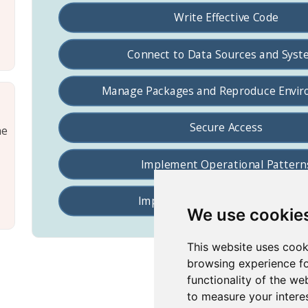
he
We use cookie
This website uses cook
browsing experience fo
functionality of the we
to measure your intere