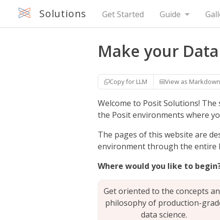
Solutions
Get Started
Guide
Gall
Make your Data
Copy for LLM
View as Markdow
Welcome to Posit Solutions! The 
the Posit environments where yo
The pages of this website are de
environment through the entire li
Where would you like to begin
Get oriented to the concepts a
philosophy of production-grad
data science.