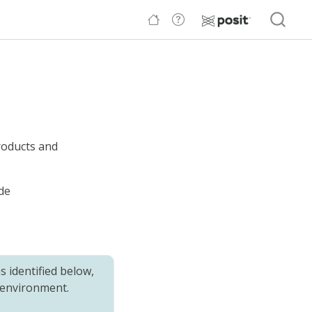
roducts and
de
 identified below,
 environment.