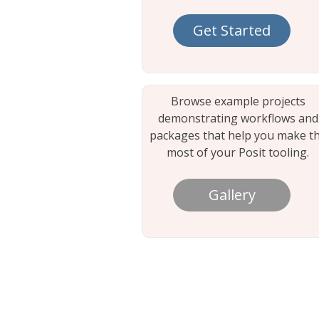
Get Started
Browse example projects
demonstrating workflows and
packages that help you make t
most of your Posit tooling.
Gallery