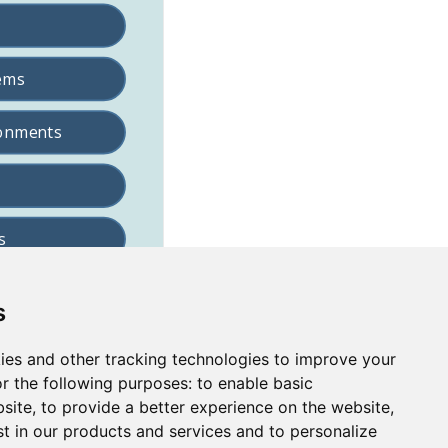
s
ies and other tracking technologies to improve your
r the following purposes:
to enable basic
bsite
,
to provide a better experience on the website
,
st in our products and services and to personalize