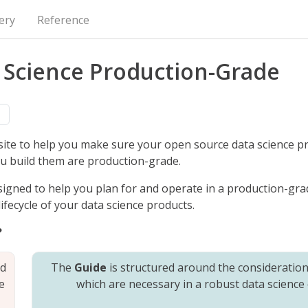
ery
Reference
 Science Production-Grade
n
site to help you make sure your open source data science p
u build them are production-grade.
signed to help you plan for and operate in a production-gra
fecycle of your data science products.
?
nd
The
Guide
is structured around the considerations
e
which are necessary in a robust data science