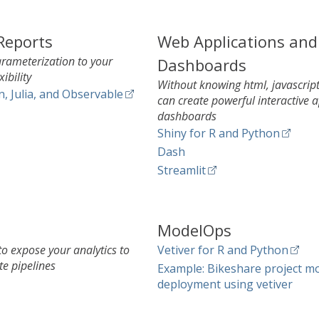
Reports
Web Applications and
parameterization to your
Dashboards
xibility
Without knowing html, javascript
n, Julia, and Observable
can create powerful interactive 
dashboards
Shiny for R and Python
Dash
Streamlit
ModelOps
o expose your analytics to
Vetiver for R and Python
te pipelines
Example: Bikeshare project m
deployment using vetiver