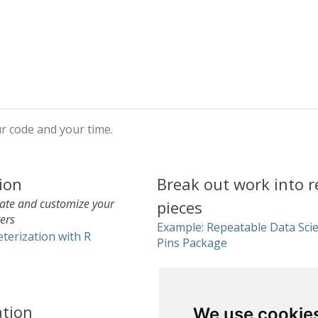
ur code and your time.
ion
Break out work into r
late and customize your
pieces
ers
Example: Repeatable Data Scie
terization with R
Pins Package
ation
We use cookie