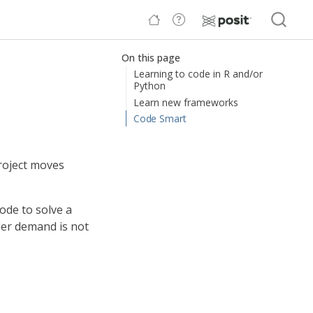
On this page
Learning to code in R and/or
Python
Learn new frameworks
Code Smart
project moves
code to solve a
der demand is not