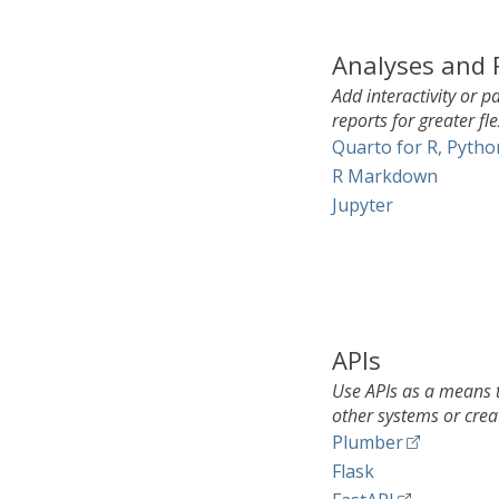
Analyses and 
Add interactivity or 
reports for greater fle
Quarto for R, Pytho
R Markdown
Jupyter
APIs
Use APIs as a means t
other systems or crea
Plumber
Flask