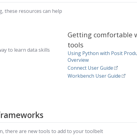
, these resources can help
Getting comfortable 
tools
ay to learn data skills
Using Python with Posit Prod
Overview
Connect User Guide
Workbench User Guide
frameworks
, there are new tools to add to your toolbelt