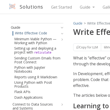
Solutions
Get Started
Guide
Gall
Guide
Write Effecti
Guide
Write Eff
Write Effective Code
Minimum Viable Python —
Working with Python
Copy for LLM
V
Setting up and deploying a
project with
reticulate
What is “effective” 
Sending Custom Emails from
Posit Connect
through the develop
Python with Jupyter
Notebooks
In Development, effe
Reports using R Markdown
problem. Code that 
Using Python with Posit
effective.
Products
Flask APIs
The articles below 
Dash Applications
Learning to
Connect to Data Sources
and Systems