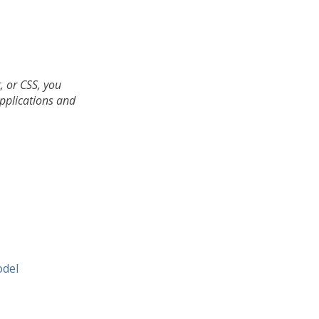
, or CSS, you
applications and
odel