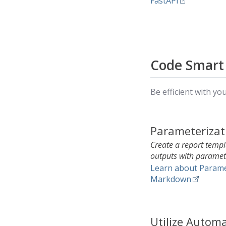
FastAPI
Code Smart
Be efficient with yo
Parameterizat
Create a report temp
outputs with paramet
Learn about Parame
Markdown
Utilize Autom