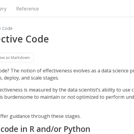
ery
Reference
ve Code
ective Code
iew as Markdown
code? The notion of effectiveness evolves as a data science 
, deploy, and scale stages.
ctiveness is measured by the data scientist’s ability to use 
is burdensome to maintain or not optimized to perform un
offer guidance through these stages.
 code in R and/or Python