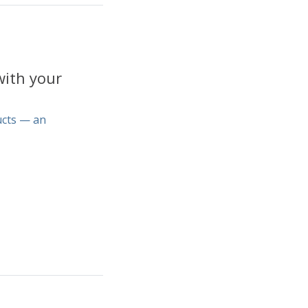
with your
ucts — an