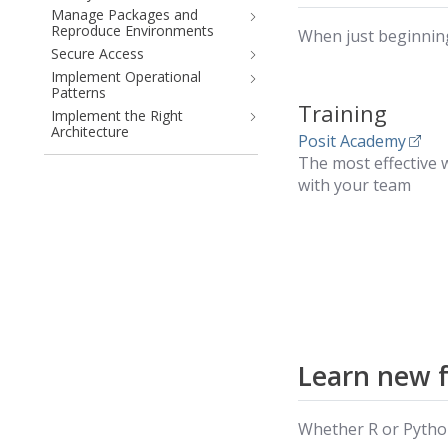
Manage Packages and
Reproduce Environments
When just beginning
Secure Access
Implement Operational
Patterns
Training
Implement the Right
Architecture
Posit Academy
The most effective w
with your team
Learn new 
Whether R or Python