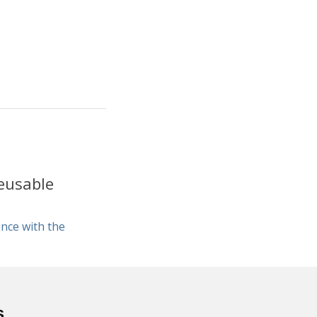
eusable
nce with the
s