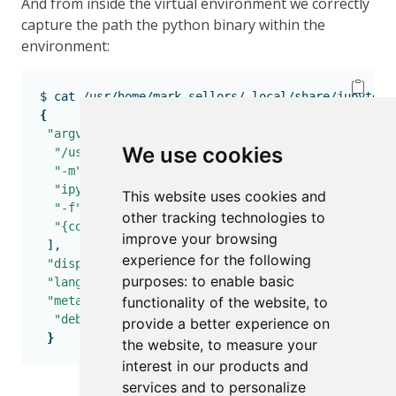
And from inside the virtual environment we correctly
capture the path the python binary within the
environment:
$
 cat /usr/home/mark.sellors/.local/share/jupyter/
{
"argv"
:
 [
We use cookies
"/usr/home/mark.sellors/jupyter-test/venv/bin/py
"-m"
,
"ipykernel_launcher"
,
This website uses cookies and
"-f"
,
other tracking technologies to
"{connection_file}"
improve your browsing
],
experience for the following
"display_name"
:
"jupyter-test"
,
purposes:
to enable basic
"language"
:
"python"
,
"metadata"
:
 {
functionality of the website
,
to
"debugger"
:
 true
provide a better experience on
}
the website
,
to measure your
interest in our products and
services and to personalize