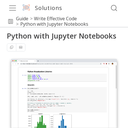
Solutions
Guide
Write Effective Code
Python with Jupyter Notebooks
Python with Jupyter Notebooks