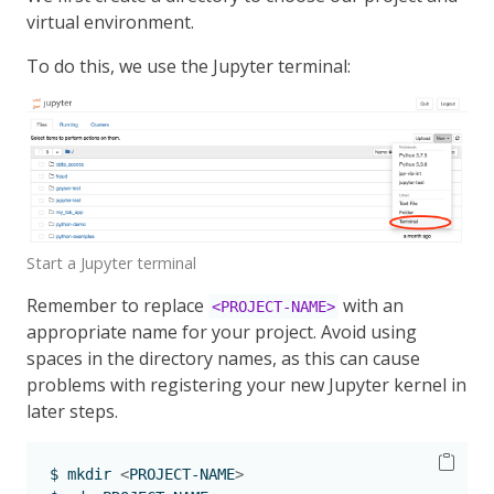
virtual environment.
To do this, we use the Jupyter terminal:
Start a Jupyter terminal
Remember to replace
with an
<PROJECT-NAME>
appropriate name for your project. Avoid using
spaces in the directory names, as this can cause
problems with registering your new Jupyter kernel in
later steps.
$
 mkdir 
<
PROJECT-NAME
>