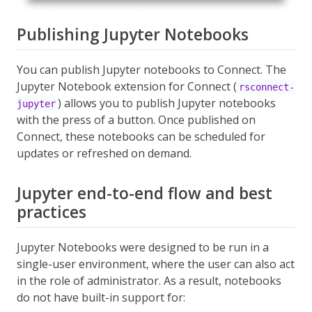
Publishing Jupyter Notebooks
You can publish Jupyter notebooks to Connect. The
Jupyter Notebook extension for Connect (
rsconnect-
) allows you to publish Jupyter notebooks
jupyter
with the press of a button. Once published on
Connect, these notebooks can be scheduled for
updates or refreshed on demand.
Jupyter end-to-end flow and best
practices
Jupyter Notebooks were designed to be run in a
single-user environment, where the user can also act
in the role of administrator. As a result, notebooks
do not have built-in support for: