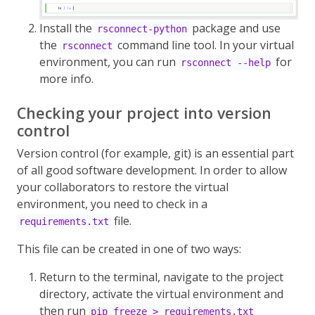
Install the
package and use
rsconnect-python
the
command line tool. In your virtual
rsconnect
environment, you can run
for
rsconnect --help
more info.
Checking your project into version
control
Version control (for example, git) is an essential part
of all good software development. In order to allow
your collaborators to restore the virtual
environment, you need to check in a
file.
requirements.txt
This file can be created in one of two ways:
Return to the terminal, navigate to the project
directory, activate the virtual environment and
then run
pip freeze > requirements.txt