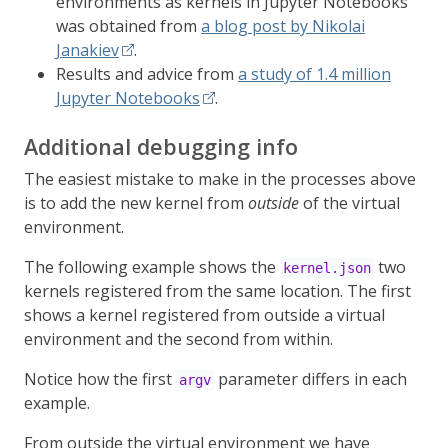
environments as kernels in Jupyter Notebooks
was obtained from
a blog post by Nikolai
Janakiev
.
Results and advice from
a study of 1.4 million
Jupyter Notebooks
.
Additional debugging info
The easiest mistake to make in the processes above
is to add the new kernel from
outside
of the virtual
environment.
The following example shows the
two
kernel.json
kernels registered from the same location. The first
shows a kernel registered from outside a virtual
environment and the second from within.
Notice how the first
parameter differs in each
argv
example.
From outside the virtual environment we have