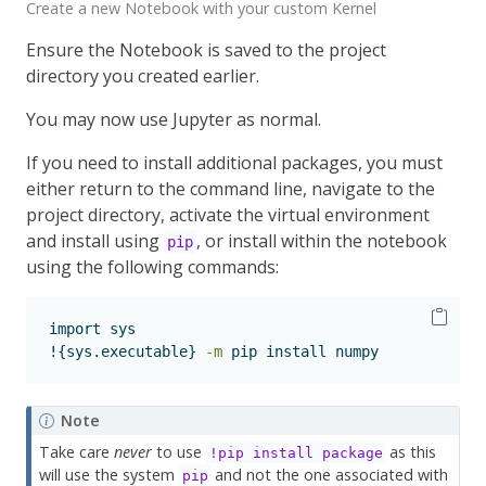
Create a new Notebook with your custom Kernel
Ensure the Notebook is saved to the project
directory you created earlier.
You may now use Jupyter as normal.
If you need to install additional packages, you must
either return to the command line, navigate to the
project directory, activate the virtual environment
and install using
, or install within the notebook
pip
using the following commands:
import
 sys
!{sys.executable}
-m
 pip install numpy
Note
Take care
never
to use
as this
!pip install package
will use the system
and not the one associated with
pip