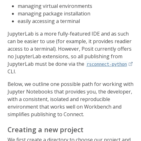
managing virtual environments
managing package installation
easily accessing a terminal
JupyterLab is a more fully-featured IDE and as such
can be easier to use (for example, it provides readier
access to a terminal). However, Posit currently offers
no JupyterLab extensions, so all publishing from
JupyterLab must be done via the
rsconnect-python
CLI.
Below, we outline one possible path for working with
Jupyter Notebooks that provides you, the developer,
with a consistent, isolated and reproducible
environment that works well on Workbench and
simplifies publishing to Connect.
Creating a new project
We first create a directory to choose our project and