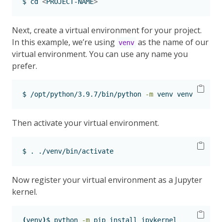
$
 cd 
<
PROJECT-NAME
>
Next, create a virtual environment for your project.
In this example, we’re using
as the name of our
venv
virtual environment. You can use any name you
prefer.
$
 /opt/python/3.9.7/bin/python 
-m
 venv venv
Then activate your virtual environment.
$
 . ./venv/bin/activate
Now register your virtual environment as a Jupyter
kernel.
(
venv
)
$
 python 
-m
 pip install ipykernel