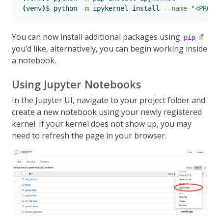
(
venv
)
$
 python 
-m
 ipykernel install 
--name
"<PROJE
You can now install additional packages using
if
pip
you’d like, alternatively, you can begin working inside
a notebook.
Using Jupyter Notebooks
In the Jupyter UI, navigate to your project folder and
create a new notebook using your newly registered
kernel. If your kernel does not show up, you may
need to refresh the page in your browser.