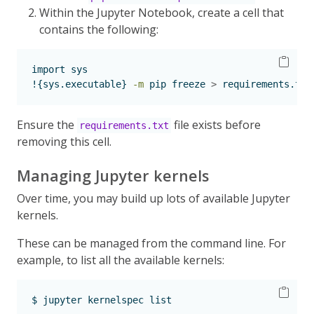
Within the Jupyter Notebook, create a cell that
contains the following:
import
 sys
!{sys.executable}
-m
 pip freeze 
>
 requirements.txt
Ensure the
file exists before
requirements.txt
removing this cell.
Managing Jupyter kernels
Over time, you may build up lots of available Jupyter
kernels.
These can be managed from the command line. For
example, to list all the available kernels:
$
 jupyter kernelspec list