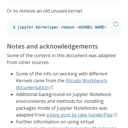
Or to remove an old unused kernel:
$
 jupyter kernelspec remove 
<
KERNEL-NAME
>
Notes and acknowledgements
Some of the content in this document was adapted
from other sources:
Some of the info on working with different
Kernels came from the
RStudo Workbench
documentation
.
Additional background on Jupyter Notebook
environments and methods for installing
packages inside of Jupyter Notebooks was
adapted from
a blog post by Jake VanderPlas
.
Further information on using virtual