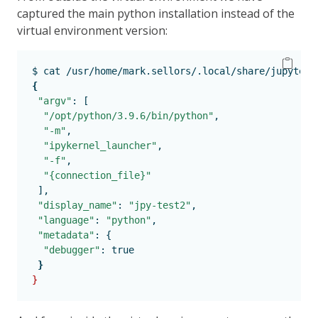
captured the main python installation instead of the
virtual environment version:
$
 cat /usr/home/mark.sellors/.local/share/jupyter/
{
"argv"
:
 [
"/opt/python/3.9.6/bin/python"
,
"-m"
,
"ipykernel_launcher"
,
"-f"
,
"{connection_file}"
],
"display_name"
:
"jpy-test2"
,
"language"
:
"python"
,
"metadata"
:
 {
"debugger"
:
 true
}
}