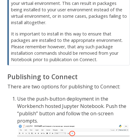
your virtual environment. This can result in packages
being installed to your user environment instead of the
virtual environment, or in some cases, packages failing to
install altogether.
It is important to install in this way to ensure that
packages are installed to the appropriate environment.
Please remember however, that any such package
installation commands should be removed from your
Notebook prior to publication on Connect.
Publishing to Connect
There are two options for publishing to Connect:
Use the push-button deployment in the
Workbench hosted Jupyter Notebook. Push the
“publish” button and follow the on-screen
prompts.