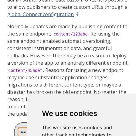
to allow publishers to create custom URLs through a
global Connect configuration
.
Normally updates are made by publishing content to
the same endpoint,
. Re-using the
content/123abc
same endpoint enabled automatic versioning,
consistent instrumentation data, and graceful
rollbacks. However, there may be a reason to deploy
a version of the app to an entirely different endpoint,
. Reasons for using a new endpoint
content/456def
may include substantial application changes,
migrations to a different content type, or maybe a
disaster has broken the old endpoint. No matter the
reason, it is possible to swap the custom URL
myapp
to point at this new endpoint, giving users access to
We use cookies
the updated content without any downtime.
This website uses cookies and
other tracking technologies to