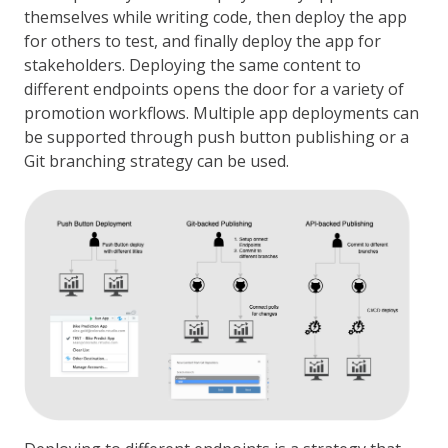
themselves while writing code, then deploy the app
for others to test, and finally deploy the app for
stakeholders. Deploying the same content to
different endpoints opens the door for a variety of
promotion workflows. Multiple app deployments can
be supported through push button publishing or a
Git branching strategy can be used.