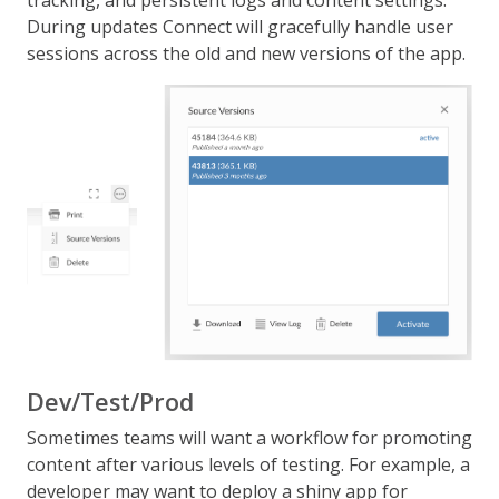
tracking, and persistent logs and content settings.
During updates Connect will gracefully handle user
sessions across the old and new versions of the app.
Dev/Test/Prod
Sometimes teams will want a workflow for promoting
content after various levels of testing. For example, a
developer may want to deploy a shiny app for