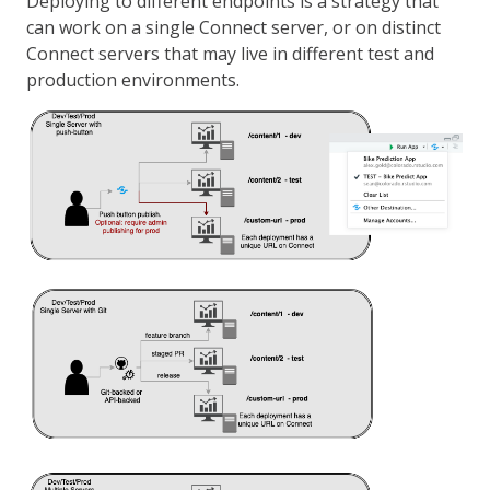
Deploying to different endpoints is a strategy that
can work on a single Connect server, or on distinct
Connect servers that may live in different test and
production environments.