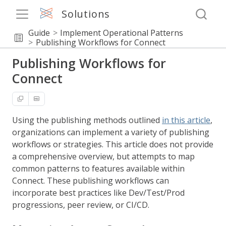
Solutions
Guide
Implement Operational Patterns
Publishing Workflows for Connect
Publishing Workflows for
Connect
Using the publishing methods outlined
in this article
,
organizations can implement a variety of publishing
workflows or strategies. This article does not provide
a comprehensive overview, but attempts to map
common patterns to features available within
Connect. These publishing workflows can
incorporate best practices like Dev/Test/Prod
progressions, peer review, or CI/CD.