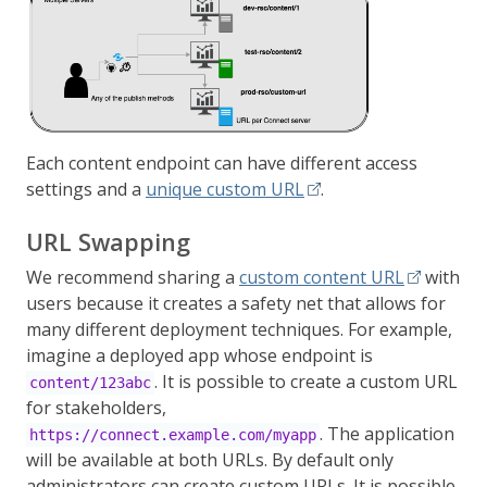
Each content endpoint can have different access
settings and a
unique custom URL
.
URL Swapping
We recommend sharing a
custom content URL
with
users because it creates a safety net that allows for
many different deployment techniques. For example,
imagine a deployed app whose endpoint is
. It is possible to create a custom URL
content/123abc
for stakeholders,
. The application
https://connect.example.com/myapp
will be available at both URLs. By default only
administrators can create custom URLs. It is possible