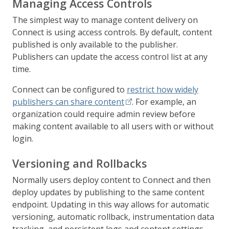
Managing Access Controls
The simplest way to manage content delivery on
Connect is using access controls. By default, content
published is only available to the publisher.
Publishers can update the access control list at any
time.
Connect can be configured to
restrict how widely
publishers can share content
. For example, an
organization could require admin review before
making content available to all users with or without
login.
Versioning and Rollbacks
Normally users deploy content to Connect and then
deploy updates by publishing to the same content
endpoint. Updating in this way allows for automatic
versioning, automatic rollback, instrumentation data