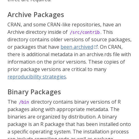
Archive Packages
CRAN, and some CRAN-like repositories, have an
Archive directory inside of
. This
/src/contrib
directory contains older versions of source packages,
or packages that have
been archived
. On CRAN,
there is additional metadata in an archive.rds file with
information on the prior versions. These copies of
prior package versions are critical to many
reproducibility strategies
.
Binary Packages
The
directory contains binary versions of R
/bin
packages along with appropriate metadata. The
binaries are organized by distribution. A binary
package is an R package that has been installed onto
a specific operating system. The installation process