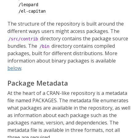
    /leopard

    /el-capitan
The structure of the repository is built around the
different ways users might access packages. The
directory contains the package source
/src/contrib
bundles. The
directory contains compiled
/bin
packages, built for different distributions. More
information about binary packages is available
below
.
Package Metadata
At the heart of a CRAN-like repository is a metadata
file named PACKAGES. The metadata file enumerates
what packages are available in the repository, as well
as information about each package such as the
packages name, version, and dependencies. The
metadata file is available in three formats, not all
three are required.