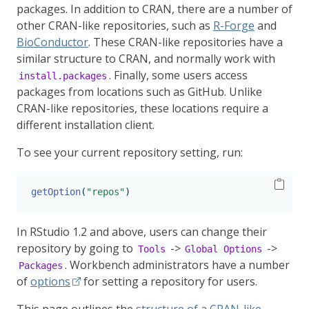
packages. In addition to CRAN, there are a number of
other CRAN-like repositories, such as
R-Forge
and
BioConductor
. These CRAN-like repositories have a
similar structure to CRAN, and normally work with
. Finally, some users access
install.packages
packages from locations such as GitHub. Unlike
CRAN-like repositories, these locations require a
different installation client.
To see your current repository setting, run:
getOption
(
"repos"
)
In RStudio 1.2 and above, users can change their
repository by going to
->
->
Tools
Global Options
. Workbench administrators have a number
Packages
of
options
for setting a repository for users.