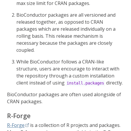
max size limit for CRAN packages.
BioConductor packages are all versioned and
released together, as opposed to CRAN
packages which are released individually on a
rolling basis. This release mechanism is
necessary because the packages are closely
coupled.
While BioConductor follows a CRAN-like
structure, users are encourage to interact with
the repository through a custom installation
client instead of using
directly.
install.packages
BioConductor packages are often used alongside of
CRAN packages.
R-Forge
R-Forge
is a collection of R projects and packages.