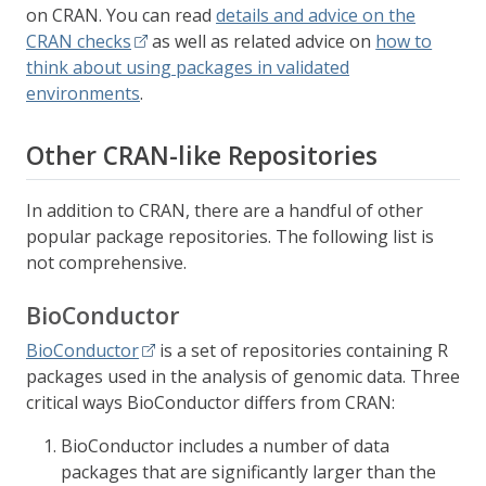
on CRAN. You can read
details and advice on the
CRAN checks
as well as related advice on
how to
think about using packages in validated
environments
.
Other CRAN-like Repositories
In addition to CRAN, there are a handful of other
popular package repositories. The following list is
not comprehensive.
BioConductor
BioConductor
is a set of repositories containing R
packages used in the analysis of genomic data. Three
critical ways BioConductor differs from CRAN:
BioConductor includes a number of data
packages that are significantly larger than the