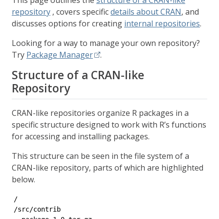
This page outlines the
structure of a CRAN-like
repository
, covers specific
details about CRAN
, and
discusses options for creating
internal repositories
.
Looking for a way to manage your own repository?
Try
Package Manager
.
Structure of a CRAN-like
Repository
CRAN-like repositories organize R packages in a
specific structure designed to work with R’s functions
for accessing and installing packages.
This structure can be seen in the file system of a
CRAN-like repository, parts of which are highlighted
below.
/

/src/contrib
