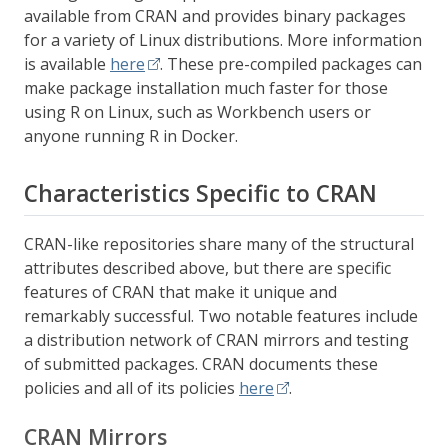
available from CRAN and provides binary packages
for a variety of Linux distributions. More information
is available
here
. These pre-compiled packages can
make package installation much faster for those
using R on Linux, such as Workbench users or
anyone running R in Docker.
Characteristics Specific to CRAN
CRAN-like repositories share many of the structural
attributes described above, but there are specific
features of CRAN that make it unique and
remarkably successful. Two notable features include
a distribution network of CRAN mirrors and testing
of submitted packages. CRAN documents these
policies and all of its policies
here
.
CRAN Mirrors