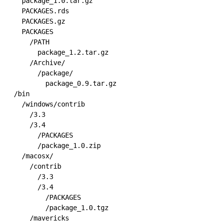
  package_1.0.tar.gz

  PACKAGES.rds

  PACKAGES.gz

  PACKAGES

    /PATH

      package_1.2.tar.gz

    /Archive/

      /package/

        package_0.9.tar.gz

/bin

  /windows/contrib

    /3.3

    /3.4

      /PACKAGES

      /package_1.0.zip

  /macosx/

    /contrib

      /3.3

      /3.4

        /PACKAGES

        /package_1.0.tgz

    /mavericks
