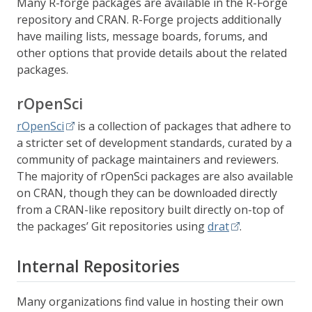
Many R-forge packages are available in the R-Forge
repository and CRAN. R-Forge projects additionally
have mailing lists, message boards, forums, and
other options that provide details about the related
packages.
rOpenSci
rOpenSci
is a collection of packages that adhere to
a stricter set of development standards, curated by a
community of package maintainers and reviewers.
The majority of rOpenSci packages are also available
on CRAN, though they can be downloaded directly
from a CRAN-like repository built directly on-top of
the packages’ Git repositories using
drat
.
Internal Repositories
Many organizations find value in hosting their own