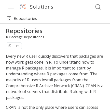
Solutions
Repositories
Repositories
R Package Repositories
Every new R user quickly discovers that packages are
how work gets done in R. To understand how to
manage R packages, it is important to start by
understanding where R packages come from. The
majority of R users install packages from the
Comprehensive R Archive Network (CRAN). CRAN is a
network of servers that distribute R along with R
packages.
CRAN is not the only place where users can access