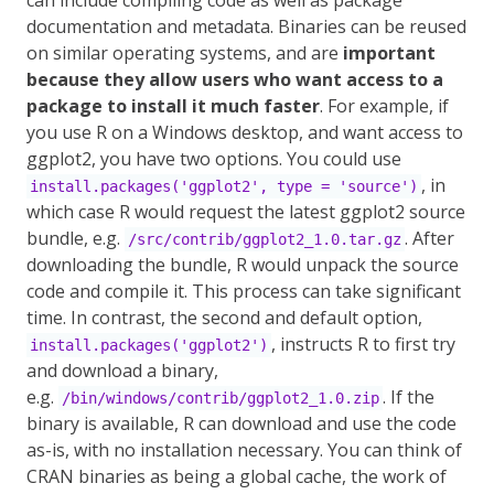
can include compiling code as well as package
documentation and metadata. Binaries can be reused
on similar operating systems, and are
important
because they allow users who want access to a
package to install it much faster
. For example, if
you use R on a Windows desktop, and want access to
ggplot2, you have two options. You could use
, in
install.packages('ggplot2', type = 'source')
which case R would request the latest ggplot2 source
bundle, e.g.
. After
/src/contrib/ggplot2_1.0.tar.gz
downloading the bundle, R would unpack the source
code and compile it. This process can take significant
time. In contrast, the second and default option,
, instructs R to first try
install.packages('ggplot2')
and download a binary,
e.g.
. If the
/bin/windows/contrib/ggplot2_1.0.zip
binary is available, R can download and use the code
as-is, with no installation necessary. You can think of
CRAN binaries as being a global cache, the work of