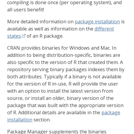
compiling is done once (per operating system), and
all users benefit!
More detailed information on
package installation
is
available as well as information on the
different
states
of an R package.
CRAN provides binaries for Windows and Mac. In
addition to being distribution-specific, binaries are
also specific to the version of R that created them. A
repository serving binary packages indexes them by
both attributes. Typically if a binary is not available
for the version of R in-use, R will provide the user
with an option to install the latest version from
source, or install an older, binary version of the
package that was built with the appropriate version
of R. Additional details are available in the
package
installation
section.
Package Manager supplements the binaries