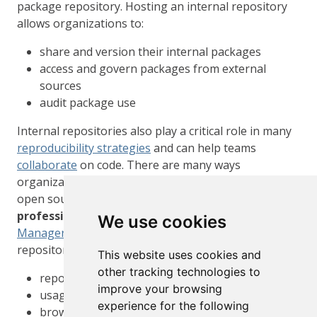
package repository. Hosting an internal repository
allows organizations to:
share and version their internal packages
access and govern packages from external
sources
audit package use
Internal repositories also play a critical role in many
reproducibility strategies
and can help teams
collaborate
on code. There are many ways
organizations can create internal repositories. An
open source option is the
miniCRAN
package. A
professional, supported option
is
Package
We use cookies
Manager
. In addition to hosting an internal
repository, Package Manager includes support for:
This website uses cookies and
other tracking technologies to
repository versioning
improve your browsing
usage tracking
experience for the following
browsing packages