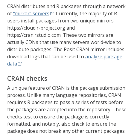
CRAN distributes and R packages through a network
of
“mirror” servers
. Currently, the majority of R
users install packages from two unique mirrors:
https://cloud.r-project.org and
https://cran.rstudio.com. These two mirrors are
actually CDNs that use many servers world-wide to
distribute packages. The Posit CRAN mirror includes
download logs that can be used to
analyze package
data
.
CRAN checks
A unique feature of CRAN is the package submission
process. Unlike many language repositories, CRAN
requires R packages to pass a series of tests before
the packages are accepted into the repository. These
checks test to ensure the package is correctly
formatted, and notably, also check to ensure the
package does not break any other current packages