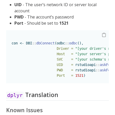
UID
- The user’s network ID or server local
account
PWD
- The account’s password
Port
- Should be set to
1521
con 
<-
 DBI
::
dbConnect
(odbc
::
odbc
(),
Driver =
"[your driver's nam
Host   =
"[your server's pat
SVC    =
"[your schema's nam
UID    =
 rstudioapi
::
askForP
PWD    =
 rstudioapi
::
askForP
Port   =
1521
)
Translation
dplyr
Known Issues