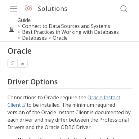
Solutions
Guide
Connect to Data Sources and Systems
Best Practices in Working with Databases
Databases
Oracle
Oracle
Driver Options
Connections to Oracle require the
Oracle Instant
Client
to be installed. The minimum required
version of the Oracle Instant Client is documented by
each driver and may differ between the Professional
Drivers and the Oracle ODBC Driver.