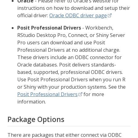
Oracle
- Please refer to Oracle’s website for
instructions on how to download and setup their
official driver:
Oracle ODBC driver page
Posit Professional Drivers
- Workbench,
RStudio Desktop Pro, Connect, or Shiny Server
Pro users can download and use Posit
Professional Drivers at no additional charge.
These drivers include an ODBC connector for
Oracle databases. Posit delivers standards-
based, supported, professional ODBC drivers.
Use Posit Professional Drivers when you run R
or Shiny with your production systems. See the
Posit Professional Drivers
for more
information.
Package Options
There are packages that either connect via ODBC