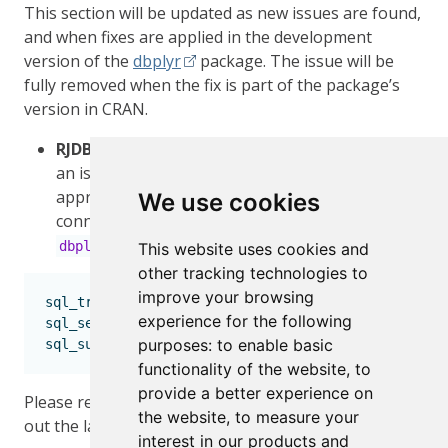
This section will be updated as new issues are found,
and when fixes are applied in the development
version of the
dbplyr
package. The issue will be
fully removed when the fix is part of the package’s
version in CRAN.
RJDBC
support - Even though it is not considered
an issue, we have found a workaround. The
approach is to point the current JDBC
We use cookies
connection to the Oracle translation inside
:
dbplyr
This website uses cookies and
other tracking technologies to
improve your browsing
sql_translation.JDBCConnection 
<-
 dbplyr
:::
sql_tra
experience for the following
sql_select.JDBCConnection 
<-
 dbplyr
:::
sql_query_se
purposes:
to enable basic
sql_subquery.JDBCConnection 
<-
 dbplyr
:::
sql_query_
functionality of the website
,
to
provide a better experience on
Please refer to the
Issues section in
to find
dplyr
the website
,
to measure your
out the latest regarding bugs and resolutions.
interest in our products and