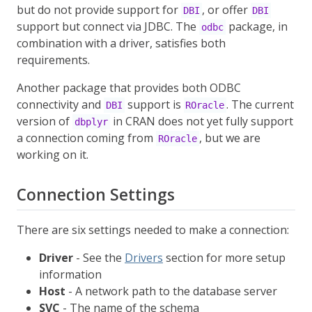
but do not provide support for
, or offer
DBI
DBI
support but connect via JDBC. The
package, in
odbc
combination with a driver, satisfies both
requirements.
Another package that provides both ODBC
connectivity and
support is
. The current
DBI
ROracle
version of
in CRAN does not yet fully support
dbplyr
a connection coming from
, but we are
ROracle
working on it.
Connection Settings
There are six settings needed to make a connection:
Driver
- See the
Drivers
section for more setup
information
Host
- A network path to the database server
SVC
- The name of the schema