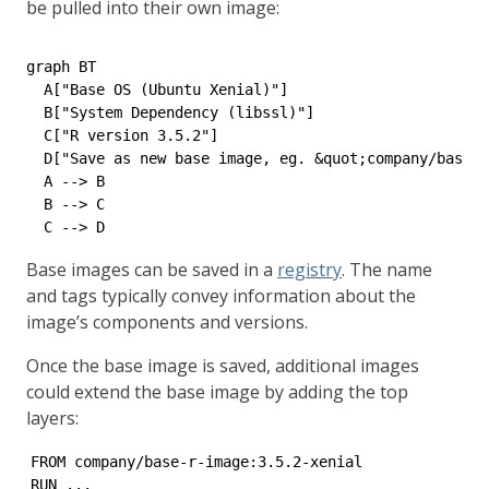
be pulled into their own image:
graph BT

  A["Base OS (Ubuntu Xenial)"]

  B["System Dependency (libssl)"]

  C["R version 3.5.2"]

  D["Save as new base image, eg. &quot;company/base-r
  A --> B

  B --> C

Base images can be saved in a
registry
. The name
and tags typically convey information about the
image’s components and versions.
Once the base image is saved, additional images
could extend the base image by adding the top
layers:
FROM company/base-r-image:3.5.2-xenial

RUN ...