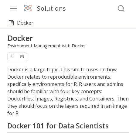
Solutions
Docker
Docker
Environment Management with Docker
Docker is a large topic. This site focuses on how
Docker relates to reproducible environments,
specifically environments for R. R users and admins
should be familiar with four key concepts:
Dockerfiles, Images, Registries, and Containers. Then
they should focus on the layers required in an image
for R.
Docker 101 for Data Scientists