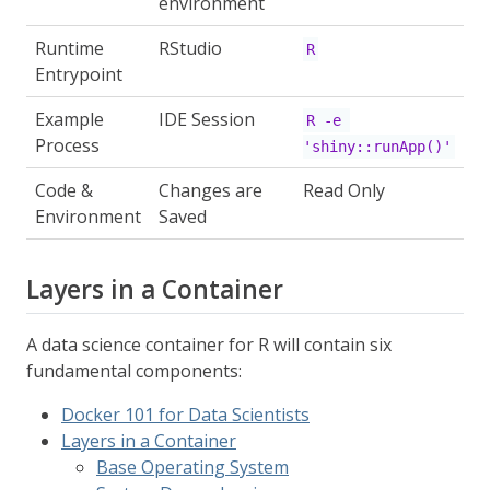
environment
Runtime
RStudio
R
Entrypoint
Example
IDE Session
R -e 
Process
'shiny::runApp()'
Code &
Changes are
Read Only
Environment
Saved
Layers in a Container
A data science container for R will contain six
fundamental components:
Docker 101 for Data Scientists
Layers in a Container
Base Operating System