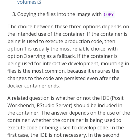
volumes
Copying the files into the image with
COPY
The choice between these three options depends on
the intended use of the container. If the container is
being is used to execute production code, then
option 1 is usually the most reliable choice, with
option 3 serving as a fallback. If the container is
being used for interactive development, mounting in
files is the most common, because it ensures the
changes to the code are persisted even after the
docker container ends.
A related question is whether or not the IDE (Posit
Workbench, RStudio Server) should be included in
the container. The answer depends on the use of the
container: whether the container is being used to
execute code or being used to develop code. In the
first case, the IDE is not necessary. In the second