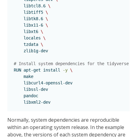
    libtcl8.6 
\
    libtiff5 
\
    libtk8.6 
\
    libx11-6 
\
    libxt6 
\
    locales 
\
    tzdata 
\
    zlib1g-dev
# Install system dependencies for the tidyverse R 
RUN
 apt-get install 
-y
\
    make
libcurl4-openssl-dev
libssl-dev
pandoc
libxml2-dev
Normally, system dependencies are reproducible
within an operating system release. In the example
above, the versions of each system dependency are