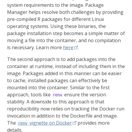
system requirements to the image. Package
Manager helps resolve both challenges by providing
pre-compiled R packages for different Linux
operating systems. Using these binaries, the
package installation step becomes a simple matter of
moving a file into the container, and no compilation
is necessary. Learn more
here
.
The second approach is to add packages into the
container at runtime, instead of including them in the
image. Packages added in this manner can be easier
to cache, installed packages can effectively be
mounted into the container. Similar to the first
approach, tools like
ensure the version
renv
stability. A downside to this approach is that
reproducibility now relies on tracking the Docker run
invocation in addition to the Dockerfile and image.
The
vignette on Docker
provides more
renv
details.