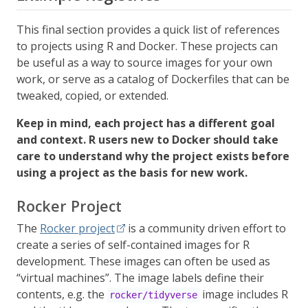
This final section provides a quick list of references
to projects using R and Docker. These projects can
be useful as a way to source images for your own
work, or serve as a catalog of Dockerfiles that can be
tweaked, copied, or extended.
Keep in mind, each project has a different goal
and context. R users new to Docker should take
care to understand why the project exists before
using a project as the basis for new work.
Rocker Project
The
Rocker project
is a community driven effort to
create a series of self-contained images for R
development. These images can often be used as
“virtual machines”. The image labels define their
contents, e.g. the
image includes R
rocker/tidyverse