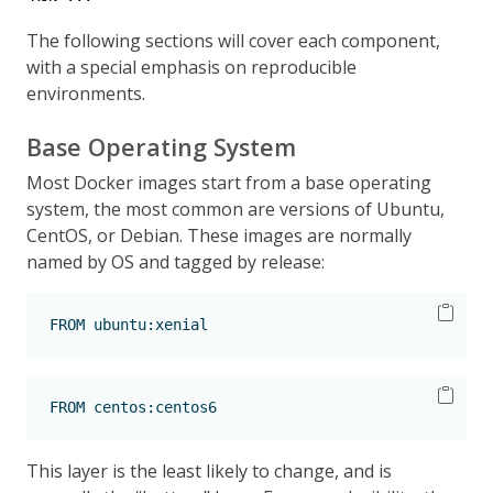
The following sections will cover each component,
with a special emphasis on reproducible
environments.
Base Operating System
Most Docker images start from a base operating
system, the most common are versions of Ubuntu,
CentOS, or Debian. These images are normally
named by OS and tagged by release:
FROM
 ubuntu:xenial
FROM
 centos:centos6
This layer is the least likely to change, and is