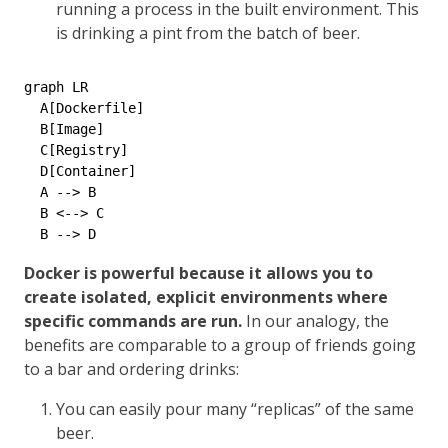
running a process in the built environment. This
is drinking a pint from the batch of beer.
graph LR

  A[Dockerfile]

  B[Image]

  C[Registry]

  D[Container]

  A --> B

  B <--> C

Docker is powerful because it allows you to
create isolated, explicit environments where
specific commands are run.
In our analogy, the
benefits are comparable to a group of friends going
to a bar and ordering drinks:
You can easily pour many “replicas” of the same
beer.