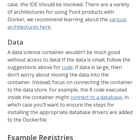
case, the IDE should be involved. There are a variety
of architectures for using Posit products with
Docker, we recommend learning about the
various
architectures here
.
Data
A data science container wouldn’t be much good
without access to data! If the data is small, follow the
suggestions above for
code
. If data is large, then
don’t worry about moving the data into the
container. Instead, focus on connecting the container
to the data store. For example, the R code executed
inside the container might
connect to a database
, in
which case you’ll want to ensure the steps for
installing the appropriate database drivers are added
to the Dockerfile.
Example Registries