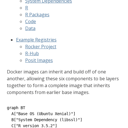
System Dependencies
R
R Packages
Code
Data
Example Registries
Rocker Project
R-Hub
Posit Images
Docker images can inherit and build off of one
another, allowing these six components to be layers
together to form a complete image that inherits
components from earlier base images.
graph BT

  A["Base OS (Ubuntu Xenial)"]

  B["System Dependency (libssl)"]

  C["R version 3.5.2"]
