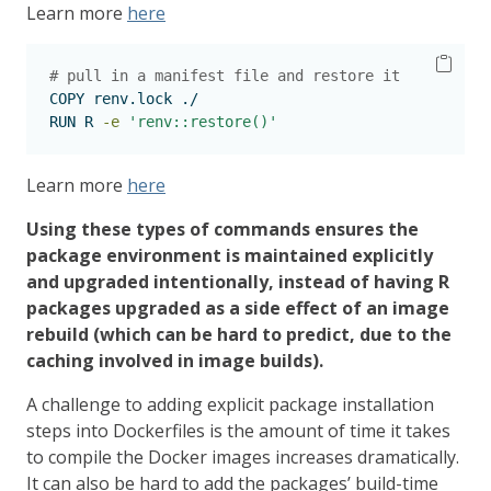
Learn more
here
# pull in a manifest file and restore it
COPY
 renv.lock ./
RUN
 R 
-e
'renv::restore()'
Learn more
here
Using these types of commands ensures the
package environment is maintained explicitly
and upgraded intentionally, instead of having R
packages upgraded as a side effect of an image
rebuild (which can be hard to predict, due to the
caching involved in image builds).
A challenge to adding explicit package installation
steps into Dockerfiles is the amount of time it takes
to compile the Docker images increases dramatically.
It can also be hard to add the packages’ build-time