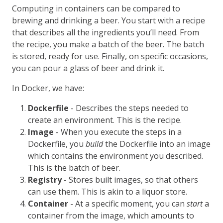
Computing in containers can be compared to
brewing and drinking a beer. You start with a recipe
that describes all the ingredients you’ll need. From
the recipe, you make a batch of the beer. The batch
is stored, ready for use. Finally, on specific occasions,
you can pour a glass of beer and drink it.
In Docker, we have:
Dockerfile
- Describes the steps needed to
create an environment. This is the recipe.
Image
- When you execute the steps in a
Dockerfile, you
build
the Dockerfile into an image
which contains the environment you described.
This is the batch of beer.
Registry
- Stores built images, so that others
can use them. This is akin to a liquor store.
Container
- At a specific moment, you can
start
a
container from the image, which amounts to