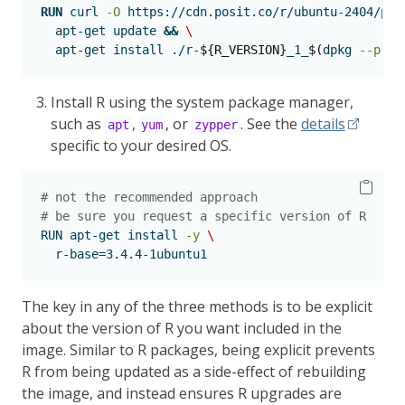
RUN
curl
-O
 https://cdn.posit.co/r/ubuntu-2404/pkg
apt-get
 update 
&&
\
apt-get
 install ./r-
${R_VERSION}
_1_
$(
dpkg
--prin
Install R using the system package manager,
such as
,
, or
. See the
details
apt
yum
zypper
specific to your desired OS.
# not the recommended approach
# be sure you request a specific version of R
RUN
 apt-get install 
-y
\
  r-base=3.4.4-1ubuntu1
The key in any of the three methods is to be explicit
about the version of R you want included in the
image. Similar to R packages, being explicit prevents
R from being updated as a side-effect of rebuilding
the image, and instead ensures R upgrades are