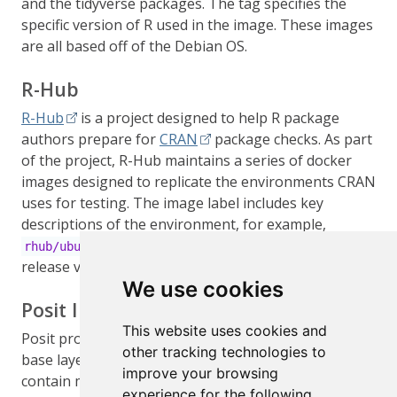
and the tidyverse packages. The tag specifies the
specific version of R used in the image. These images
are all based off of the Debian OS.
R-Hub
R-Hub
is a project designed to help R package
authors prepare for
CRAN
package checks. As part
of the project, R-Hub maintains a series of docker
images designed to replicate the environments CRAN
uses for testing. The image label includes key
descriptions of the environment, for example,
includes the current R
rhub/ubuntu-gcc-release
release version built with
on Ubuntu.
gcc
We use cookies
Posit Images
This website uses cookies and
Posit provides a series of images designed to act as
other tracking technologies to
base layers for those using
Launcher
. These images
improve your browsing
contain minimal dependencies, but include
experience for the following