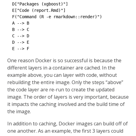
  D["Packages (xgboost)"]

  E["Code (report.Rmd)"]

  F("Command (R -e rmarkdown::render)")

  A --> B

  B --> C

  C --> D

  D --> E

One reason Docker is so successful is because the
different layers in a container are cached. In the
example above, you can layer with code, without
rebuilding the entire image. Only the steps “above”
the code layer are re-run to create the updated
image. The order of layers is very important, because
it impacts the caching involved and the build time of
the image.
In addition to caching, Docker images can build off of
one another. As an example, the first 3 layers could