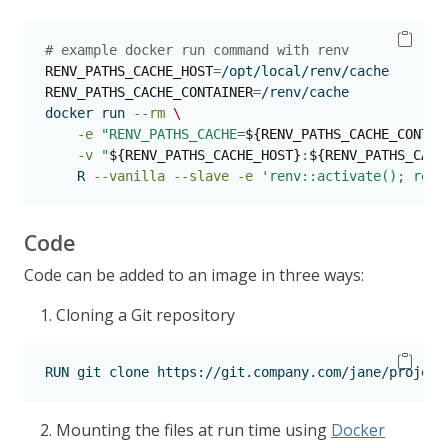
# example docker run command with renv
RENV_PATHS_CACHE_HOST
=
/opt/local/renv/cache
RENV_PATHS_CACHE_CONTAINER
=
/renv/cache
docker
 run 
--rm
\
-e
"RENV_PATHS_CACHE=
${RENV_PATHS_CACHE_CONTAI
-v
"
${RENV_PATHS_CACHE_HOST}
:
${RENV_PATHS_CACH
    R 
--vanilla
--slave
-e
'renv::activate(); renv
Code
Code can be added to an image in three ways:
Cloning a Git repository
RUN
 git clone https://git.company.com/jane/project
Mounting the files at run time using
Docker