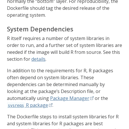
normally the “bottom” layer. For reproducibility, the
Dockerfile should tag the desired release of the
operating system.
System Dependencies
R itself requires a number of system libraries in
order to run, and a further set of system libraries are
needed if the image will build R from source. See this
section for
details
.
In addition to the requirements for R, R packages
often depend on system libraries. These
dependencies can be determined manually by
looking at the package’s Description file, or
automatically using
Package Manager
or the
R package
.
sysreqs
The Dockerfile steps to install system libraries for R
and system libraries for R packages are best