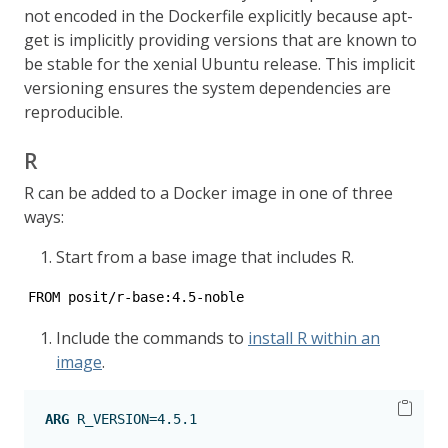
not encoded in the Dockerfile explicitly because apt-
get is implicitly providing versions that are known to
be stable for the xenial Ubuntu release. This implicit
versioning ensures the system dependencies are
reproducible.
R
R can be added to a Docker image in one of three
ways:
Start from a base image that includes R.
FROM posit/r-base:4.5-noble
Include the commands to
install R within an
image
.
ARG
 R_VERSION=4.5.1