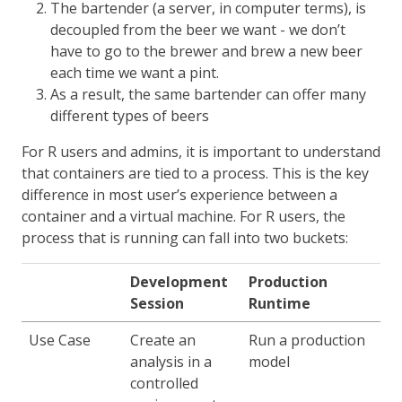
The bartender (a server, in computer terms), is
decoupled from the beer we want - we don’t
have to go to the brewer and brew a new beer
each time we want a pint.
As a result, the same bartender can offer many
different types of beers
For R users and admins, it is important to understand
that containers are tied to a process. This is the key
difference in most user’s experience between a
container and a virtual machine. For R users, the
process that is running can fall into two buckets:
Development
Production
Session
Runtime
Use Case
Create an
Run a production
analysis in a
model
controlled