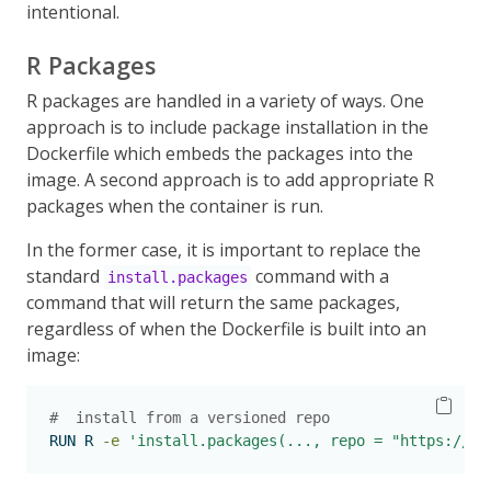
intentional.
R Packages
R packages are handled in a variety of ways. One
approach is to include package installation in the
Dockerfile which embeds the packages into the
image. A second approach is to add appropriate R
packages when the container is run.
In the former case, it is important to replace the
standard
command with a
install.packages
command that will return the same packages,
regardless of when the Dockerfile is built into an
image:
#  install from a versioned repo
RUN
 R 
-e
'install.packages(..., repo = "https://rp