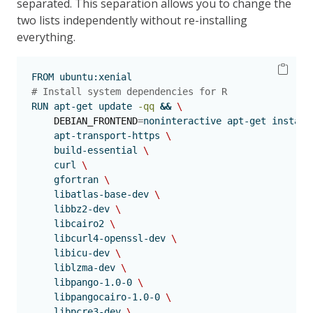
separated. This separation allows you to change the
two lists independently without re-installing
everything.
FROM
 ubuntu:xenial
# Install system dependencies for R
RUN
 apt-get update 
-qq
&&
\
DEBIAN_FRONTEND
=
noninteractive 
apt-get
 install
    apt-transport-https 
\
    build-essential 
\
    curl 
\
    gfortran 
\
    libatlas-base-dev 
\
    libbz2-dev 
\
    libcairo2 
\
    libcurl4-openssl-dev 
\
    libicu-dev 
\
    liblzma-dev 
\
    libpango-1.0-0 
\
    libpangocairo-1.0-0 
\
    libpcre3-dev 
\