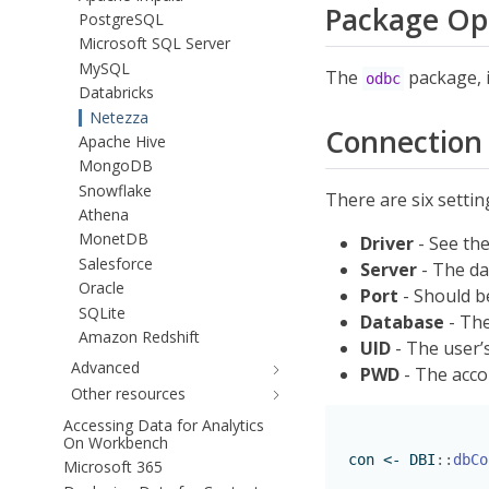
Package Op
PostgreSQL
Microsoft SQL Server
MySQL
The
package, i
odbc
Databricks
Netezza
Connection 
Apache Hive
MongoDB
Snowflake
There are six setti
Athena
MonetDB
Driver
- See th
Salesforce
Server
- The da
Oracle
Port
- Should b
SQLite
Database
- The
Amazon Redshift
UID
- The user’
Advanced
PWD
- The acco
Other resources
Accessing Data for Analytics
On Workbench
con 
<-
 DBI
::
dbCo
Microsoft 365