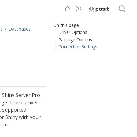
On this page
es
Databases
Driver Options
Package Options
Connection Settings
 Shiny Server Pro
rge. These drivers
, supported,
or Shiny with your
ion.