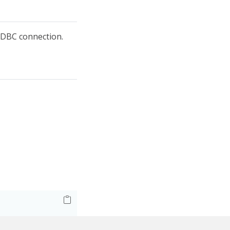
DBC connection.