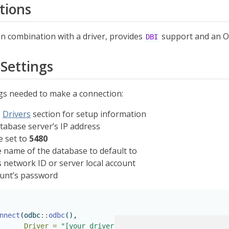
tions
n combination with a driver, provides
support and an O
DBI
Settings
ngs needed to make a connection:
e
Drivers
section for setup information
tabase server’s IP address
e set to
5480
 name of the database to default to
s network ID or server local account
unt’s password
nnect
(odbc
::
odbc
(),
Driver =
"[your driver's name]"
,