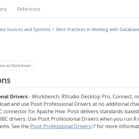
ery
Reference
ata Sources and Systems
Best Practices in Working with Databas
iew as Markdown
ons
onal Drivers
- Workbench, RStudio Desktop Pro, Connect, or
oad and use Posit Professional Drivers at no additional cha
 connector for Apache Hive. Posit delivers standards-based
BC drivers. Use Posit Professional Drivers when you run R 
tems. See the
Posit Professional Drivers
for more informat