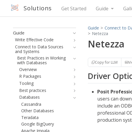
Solutions
Get Started
Guide
Gall
Guide
Connect to D
Guide
Netezza
Write Effective Code
Netezza
Connect to Data Sources
and Systems
Best Practices in Working
Copy for LLM
V
with Databases
Overview
Driver Opti
R Packages
Tooling
Best practices
Posit Professi
Databases
users can downl
Cassandra
include an ODBC
Other Databases
professional OD
Teradata
production sys
Google BigQuery
Apache Impala