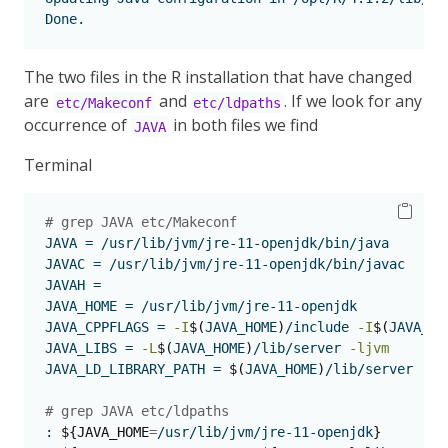
Done.
The two files in the R installation that have changed
are
and
. If we look for any
etc/Makeconf
etc/ldpaths
occurrence of
in both files we find
JAVA
Terminal
# grep JAVA etc/Makeconf 
JAVA
 = /usr/lib/jvm/jre-11-openjdk/bin/java
JAVAC
 = /usr/lib/jvm/jre-11-openjdk/bin/javac
JAVAH
 = 
JAVA_HOME
 = /usr/lib/jvm/jre-11-openjdk
JAVA_CPPFLAGS
 = 
-I
$(
JAVA_HOME
)
/include 
-I
$(
JAVA_HO
JAVA_LIBS
 = 
-L
$(
JAVA_HOME
)
/lib/server 
-ljvm
JAVA_LD_LIBRARY_PATH
 = 
$(
JAVA_HOME
)
/lib/server
# grep JAVA etc/ldpaths
:
${JAVA_HOME
=
/usr/lib/jvm/jre-11-openjdk
}