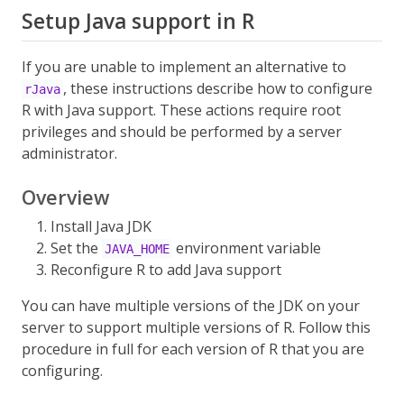
Setup Java support in R
If you are unable to implement an alternative to
, these instructions describe how to configure
rJava
R with Java support. These actions require root
privileges and should be performed by a server
administrator.
Overview
Install Java JDK
Set the
environment variable
JAVA_HOME
Reconfigure R to add Java support
You can have multiple versions of the JDK on your
server to support multiple versions of R. Follow this
procedure in full for each version of R that you are
configuring.