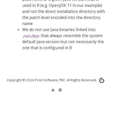
used in R (e.g. OpenJDK 11 in our example)
and not the direct installation directory with
the patch level encoded into the directory
name
We do not use Java binaries linked into
that always resemble the system
/usr/bin
default Java version but not necessarily the
one that is configured in R
Copyright © 2026 Posit Software, PBC. All Rights Reserved.