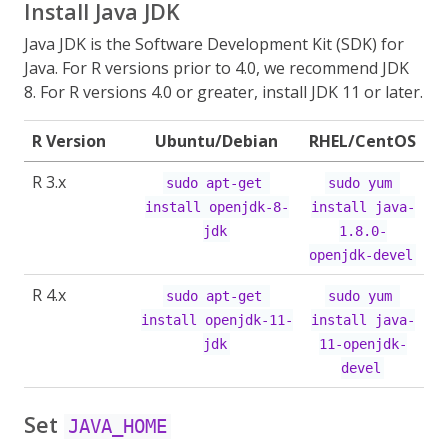
Install Java JDK
Java JDK is the Software Development Kit (SDK) for
Java. For R versions prior to 4.0, we recommend JDK
8. For R versions 4.0 or greater, install JDK 11 or later.
R Version
Ubuntu/Debian
RHEL/CentOS
R 3.x
sudo apt-get 
sudo yum 
install openjdk-8-
install java-
jdk
1.8.0-
openjdk-devel
R 4.x
sudo apt-get 
sudo yum 
install openjdk-11-
install java-
jdk
11-openjdk-
devel
Set
JAVA_HOME