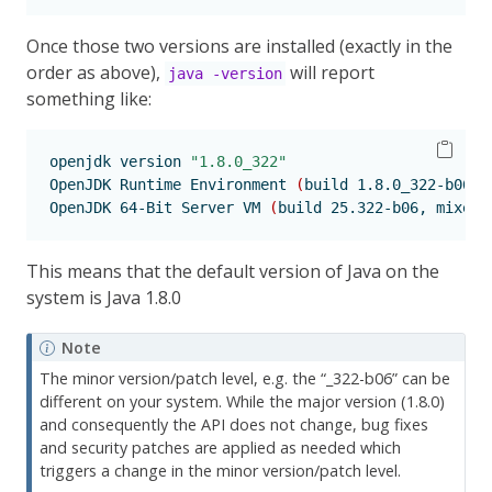
Once those two versions are installed (exactly in the
order as above),
will report
java -version
something like:
openjdk
 version 
"1.8.0_322"
OpenJDK
 Runtime Environment 
(
build
 1.8.0_322-b06
)
OpenJDK
 64-Bit Server VM 
(
build
 25.322-b06, mixed 
This means that the default version of Java on the
system is Java 1.8.0
Note
The minor version/patch level, e.g. the “_322-b06” can be
different on your system. While the major version (1.8.0)
and consequently the API does not change, bug fixes
and security patches are applied as needed which
triggers a change in the minor version/patch level.