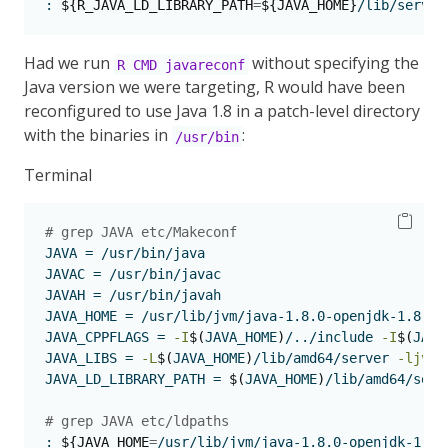
:
${R_JAVA_LD_LIBRARY_PATH
=
${JAVA_HOME}
/lib/server
Had we run
without specifying the
R CMD javareconf
Java version we were targeting, R would have been
reconfigured to use Java 1.8 in a patch-level directory
with the binaries in
:
/usr/bin
Terminal
# grep JAVA etc/Makeconf     
JAVA
 = /usr/bin/java
JAVAC
 = /usr/bin/javac
JAVAH
 = /usr/bin/javah
JAVA_HOME
 = /usr/lib/jvm/java-1.8.0-openjdk-1.8.0.
JAVA_CPPFLAGS
 = 
-I
$(
JAVA_HOME
)
/../include 
-I
$(
JAVA
JAVA_LIBS
 = 
-L
$(
JAVA_HOME
)
/lib/amd64/server 
-ljvm
JAVA_LD_LIBRARY_PATH
 = 
$(
JAVA_HOME
)
/lib/amd64/serv
# grep JAVA etc/ldpaths
:
${JAVA_HOME
=
/usr/lib/jvm/java-1.8.0-openjdk-1.8.