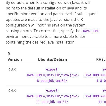
By default, when R is configured with Java, it will
point to the default installation of Java and its
specific minor version and patch level. If subsequent
updates are made to the Java version, the R
configuration will not find Java on the system,
causing errors. To correct this, specify the
JAVA_HOME
environment variable to a more stable folder
containing the desired Java installation.
R
Version
Ubuntu/Debian
RHEL
R 3.x
export 
ex
JAVA_HOME=/usr/lib/jvm/java-
JAVA_HOME=/
8-openjdk-amd64/
1.8.0
R 4.x
export 
ex
JAVA_HOME=/usr/lib/jvm/java-
JAVA_HOME=/
11-openjdk-amd64/
11-o