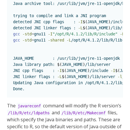
Java
 archive tool: /usr/lib/jvm/jre-11-openjdk/bin
trying
 to compile and link a JNI program 
detected
 JNI cpp flags    : 
-I
$(
JAVA_HOME
)
/include
detected
 JNI linker flags : 
-L
$(
JAVA_HOME
)
/lib/ser
gcc
-std
=
gnu11 
-I
"/opt/R/4.1.2/lib/R/include"
-DND
gcc
-std
=
gnu11 
-shared
-L
/opt/R/4.1.2/lib/R/lib 
-L
JAVA_HOME
        : /usr/lib/jvm/jre-11-openjdk
Java
 library path: 
$(
JAVA_HOME
)
/lib/server
JNI
 cpp flags    : 
-I
$(
JAVA_HOME
)
/include 
-I
$(
JAVA
JNI
 linker flags : 
-L
$(
JAVA_HOME
)
/lib/server 
-ljvm
Updating
 Java configuration in /opt/R/4.1.2/lib/R
Done.
The
command will modify the R version’s
javareconf
and
files,
/lib/R/etc/ldpaths
/lib/R/etc/Makeconf
which specify the Java binaries and paths. These are
specific to R, so the default version of Java outside of