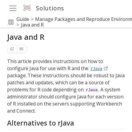
Solutions
Guide
Manage Packages and Reproduce Environm
Java and R
Java and R
This article provides instructions on how to
configure Java for use with R and the
rJava
package. These instructions should be robust to Java
patches and updates, which can be a source of
problems for R code depending on
. A system
rJava
administrator should configure Java for each version
of R installed on the servers supporting Workbench
and Connect.
Alternatives to rJava