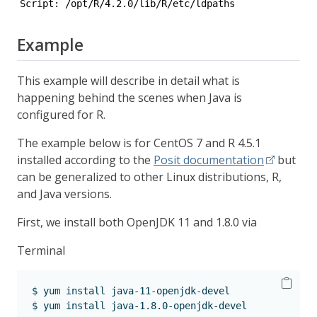
Script: /opt/R/4.2.0/lib/R/etc/ldpaths 
Example
This example will describe in detail what is
happening behind the scenes when Java is
configured for R.
The example below is for CentOS 7 and R 4.5.1
installed according to the
Posit documentation
but
can be generalized to other Linux distributions, R,
and Java versions.
First, we install both OpenJDK 11 and 1.8.0 via
Terminal
$
 yum install java-11-openjdk-devel
$
 yum install java-1.8.0-openjdk-devel