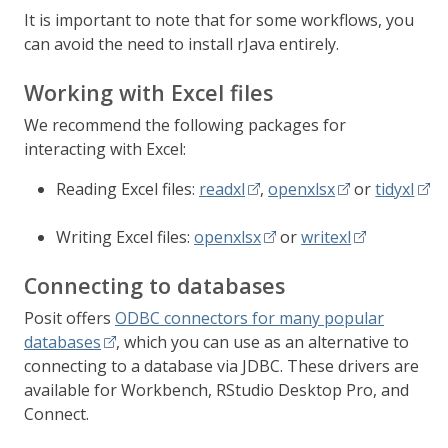
It is important to note that for some workflows, you
can avoid the need to install rJava entirely.
Working with Excel files
We recommend the following packages for
interacting with Excel:
Reading Excel files:
readxl
,
openxlsx
or
tidyxl
Writing Excel files:
openxlsx
or
writexl
Connecting to databases
Posit offers
ODBC connectors for many popular
databases
, which you can use as an alternative to
connecting to a database via JDBC. These drivers are
available for Workbench, RStudio Desktop Pro, and
Connect.