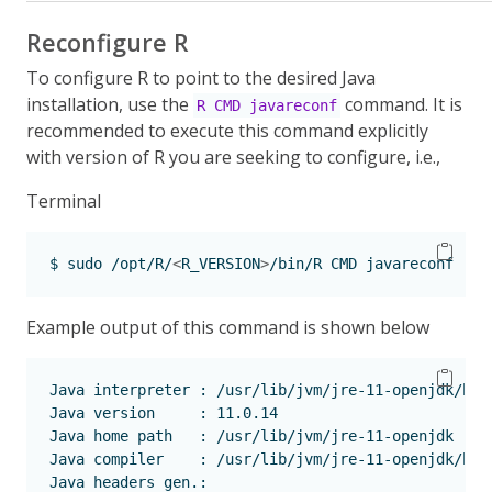
Reconfigure R
To configure R to point to the desired Java
installation, use the
command. It is
R CMD javareconf
recommended to execute this command explicitly
with version of R you are seeking to configure, i.e.,
Terminal
$
 sudo /opt/R/
<
R_VERSION
>
/bin/R CMD javareconf 
Example output of this command is shown below
Java
 interpreter : /usr/lib/jvm/jre-11-openjdk/bin
Java
 version     : 11.0.14
Java
 home path   : /usr/lib/jvm/jre-11-openjdk
Java
 compiler    : /usr/lib/jvm/jre-11-openjdk/bin
Java
 headers gen.: 