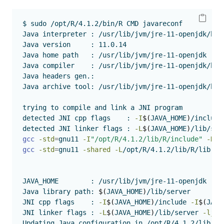
$
 sudo /opt/R/4.1.2/bin/R CMD javareconf 
Java
 interpreter : /usr/lib/jvm/jre-11-openjdk/bin
Java
 version     : 11.0.14
Java
 home path   : /usr/lib/jvm/jre-11-openjdk
Java
 compiler    : /usr/lib/jvm/jre-11-openjdk/bin
Java
 headers gen.: 
Java
 archive tool: /usr/lib/jvm/jre-11-openjdk/bin
trying
 to compile and link a JNI program 
detected
 JNI cpp flags    : 
-I
$(
JAVA_HOME
)
/include
detected
 JNI linker flags : 
-L
$(
JAVA_HOME
)
/lib/ser
gcc
-std
=
gnu11 
-I
"/opt/R/4.1.2/lib/R/include"
-DND
gcc
-std
=
gnu11 
-shared
-L
/opt/R/4.1.2/lib/R/lib 
-L
JAVA_HOME
        : /usr/lib/jvm/jre-11-openjdk
Java
 library path: 
$(
JAVA_HOME
)
/lib/server
JNI
 cpp flags    : 
-I
$(
JAVA_HOME
)
/include 
-I
$(
JAVA
JNI
 linker flags : 
-L
$(
JAVA_HOME
)
/lib/server 
-ljvm
Updating
 Java configuration in /opt/R/4.1.2/lib/R