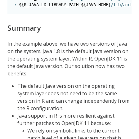
:
${R_JAVA_LD_LIBRARY_PATH
=
${JAVA_HOME}
/lib/amd64/
Summary
In the example above, we have two versions of Java
on the system. Java 1.8 is the default Java version on
the operating system layer. Within R, OpenJDK 11 is
the default Java version. Our solution now has two
benefits:
The default Java version on the operating
system layer does not need to be the same
version in R and can change independently from
the R configuration.
Java support in R is more resilient against
further patches to OpenJDK 11 because:
We rely on symbolic links to the current
patch level of a given Java version that is