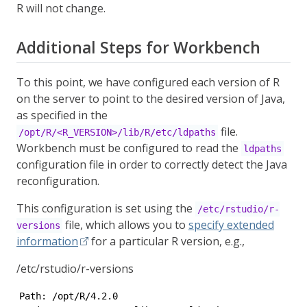
R will not change.
Additional Steps for Workbench
To this point, we have configured each version of R
on the server to point to the desired version of Java,
as specified in the
file.
/opt/R/<R_VERSION>/lib/R/etc/ldpaths
Workbench must be configured to read the
ldpaths
configuration file in order to correctly detect the Java
reconfiguration.
This configuration is set using the
/etc/rstudio/r-
file, which allows you to
specify extended
versions
information
for a particular R version, e.g.,
/etc/rstudio/r-versions
Path: /opt/R/4.2.0
