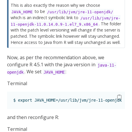
This is also exactly the reason why we choose
to be
JAVA_HOME
/usr/lib/jvm/jre-11-openjdk/
which is an indirect symbolic link to
/usr/lib/jvm/jre-
. The folder
11-openjdk-11.0.14.0.9-1.el7_9.x86_64
with the patch level versioning will change if the server is
patched. The symbolic link however will stay unchanged.
Hence access to Java from R will stay unchanged as well.
Now, as per the recommendation above, we
configure R 4.5.1 with the java version in
java-11-
. We set
:
openjdk
JAVA_HOME
Terminal
$
 export JAVA_HOME=/usr/lib/jvm/jre-11-openjdk
and then reconfigure R:
Terminal