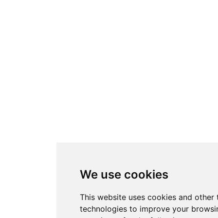
We use cookies
This website uses cookies and other 
technologies to improve your browsi