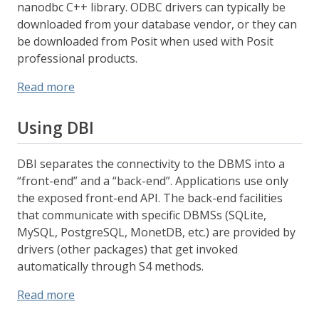
nanodbc C++ library. ODBC drivers can typically be
downloaded from your database vendor, or they can
be downloaded from Posit when used with Posit
professional products.
Read more
Using DBI
DBI separates the connectivity to the DBMS into a
“front-end” and a “back-end”. Applications use only
the exposed front-end API. The back-end facilities
that communicate with specific DBMSs (SQLite,
MySQL, PostgreSQL, MonetDB, etc.) are provided by
drivers (other packages) that get invoked
automatically through S4 methods.
Read more