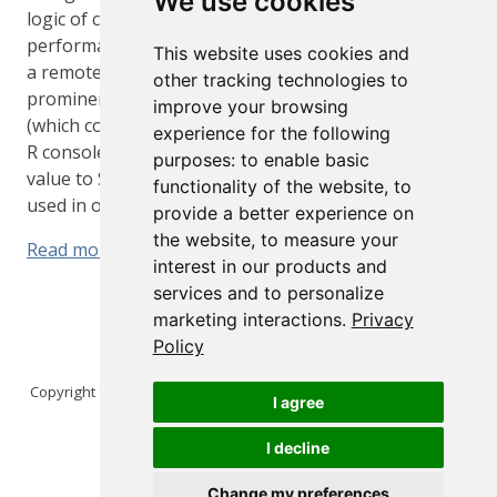
We use cookies
logic of connection management and the
performance cost of fetching a new connection from
This website uses cookies and
a remote database. These concerns are especially
other tracking technologies to
prominent in interactive contexts, like Shiny apps
improve your browsing
(which connect to a remote database) or even at the
experience for the following
R console. So, while this package is of most practical
purposes:
to enable basic
value to Shiny developers, there is no harm if it is
functionality of the website
,
to
used in other contexts.
provide a better experience on
the website
,
to measure your
Read more
interest in our products and
services and to personalize
marketing interactions
.
Privacy
Policy
Copyright © 2026 Posit Software, PBC. All Rights Reserved.
I agree
I decline
Change my preferences