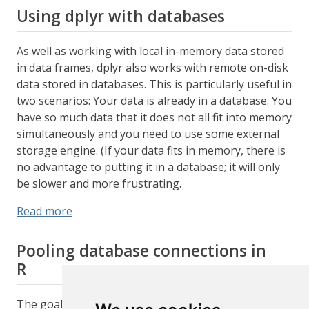
Using dplyr with databases
As well as working with local in-memory data stored
in data frames, dplyr also works with remote on-disk
data stored in databases. This is particularly useful in
two scenarios: Your data is already in a database. You
have so much data that it does not all fit into memory
simultaneously and you need to use some external
storage engine. (If your data fits in memory, there is
no advantage to putting it in a database; it will only
be slower and more frustrating.
Read more
Pooling database connections in
R
The goal of the pool package is to abstract away the