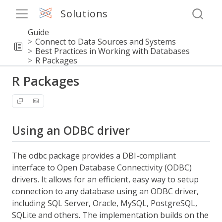
Solutions
Guide
Connect to Data Sources and Systems
Best Practices in Working with Databases
R Packages
R Packages
Using an ODBC driver
The odbc package provides a DBI-compliant
interface to Open Database Connectivity (ODBC)
drivers. It allows for an efficient, easy way to setup
connection to any database using an ODBC driver,
including SQL Server, Oracle, MySQL, PostgreSQL,
SQLite and others. The implementation builds on the