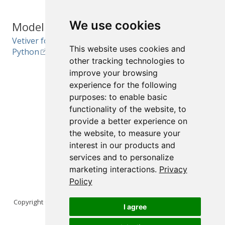
We use cookies
Model Ops
Interactive
Vetiver for R and
Reports and
This website uses cookies and
Python
Documents
other tracking technologies to
improve your browsing
Quarto for R, Python,
Julia, and Observable
experience for the following
purposes:
to enable basic
R Markdown for R
functionality of the website
,
to
Jupyter Notebooks
provide a better experience on
the website
,
to measure your
interest in our products and
services and to personalize
marketing interactions
.
Privacy
Policy
Copyright © 2026 Posit Software, PBC. All Rights Reserved.
I agree