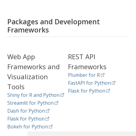
Packages and Development
Frameworks
Web App
REST API
Frameworks and
Frameworks
Plumber for R
Visualization
FastAPI for Python
Tools
Flask for Python
Shiny for R and Python
Streamlit for Python
Dash for Python
Flask for Python
Bokeh for Python