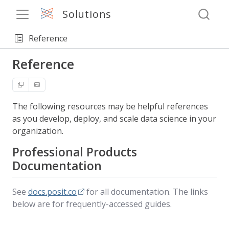
Solutions
Reference
Reference
The following resources may be helpful references
as you develop, deploy, and scale data science in your
organization.
Professional Products
Documentation
See
docs.posit.co
for all documentation. The links
below are for frequently-accessed guides.