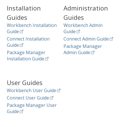
Installation
Administration
Guides
Guides
Workbench Installation
Workbench Admin
Guide
Guide
Connect Installation
Connect Admin Guide
Guide
Package Manager
Package Manager
Admin Guide
Installation Guide
User Guides
Workbench User Guide
Connect User Guide
Package Manager User
Guide